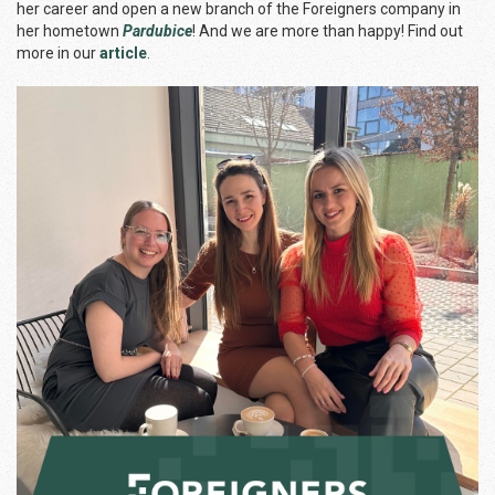
her career and open a new branch of the Foreigners company in
her hometown
Pardubice
! And we are more than happy! Find out
more in our
article
.