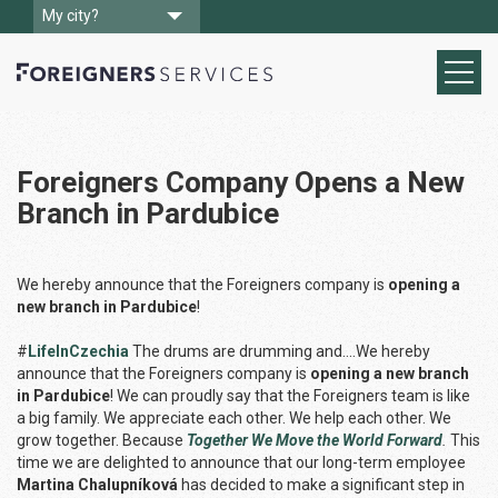
My city?
Foreigners Company Opens a New
Branch in Pardubice
We hereby announce that the Foreigners company is
opening a
new branch in Pardubice
!
#
LifeInCzechia
The drums are drumming and….We hereby
announce that the Foreigners company is
opening a new branch
in Pardubice
! We can proudly say that the Foreigners team is like
a big family. We appreciate each other. We help each other. We
grow together. Because
Together We Move the World Forward
.
This
time we are delighted to announce that our long-term employee
Martina Chalupníková
has decided to make a significant step in