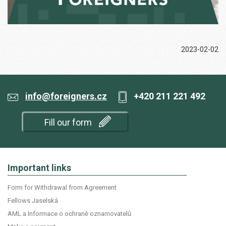
2023-02-02
info@foreigners.cz
+420 211 221 492
Fill our form
Important links
Form for Withdrawal from Agreement
Fellows Jaselská
AML a Informace o ochraně oznamovatelů