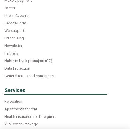
Make a payment
Career
Life in Czechia
Service Form
We support
Franchising
Newsletter
Partners
Nabízím byt k pronájmu (CZ)
Data Protection
General terms and conditions
Services
Relocation
Apartments for rent
Health insurance for foreigners
VIP Service Package