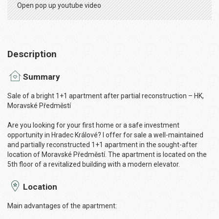
Open pop up youtube video
Description
Summary
Sale of a bright 1+1 apartment after partial reconstruction – HK,
Moravské Předměstí
Are you looking for your first home or a safe investment
opportunity in Hradec Králové? I offer for sale a well-maintained
and partially reconstructed 1+1 apartment in the sought-after
location of Moravské Předměstí. The apartment is located on the
5th floor of a revitalized building with a modern elevator.
Location
Main advantages of the apartment: