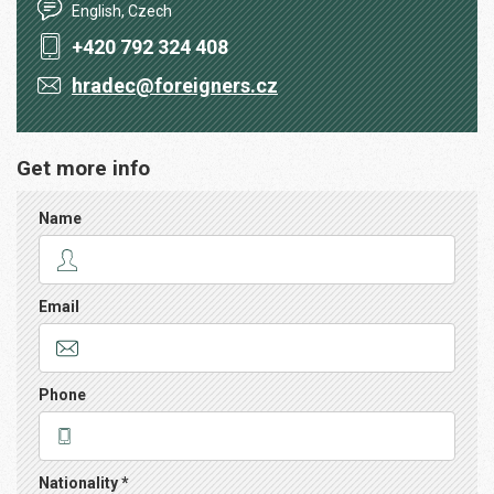
English, Czech
+420 792 324 408
hradec@foreigners.cz
Get more info
Name
Email
Phone
Nationality *