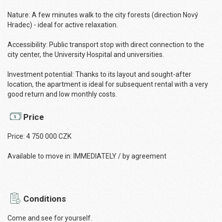
Nature: A few minutes walk to the city forests (direction Nový
Hradec) - ideal for active relaxation.
Accessibility: Public transport stop with direct connection to the
city center, the University Hospital and universities.
Investment potential: Thanks to its layout and sought-after
location, the apartment is ideal for subsequent rental with a very
good return and low monthly costs.
Price
Price: 4 750 000 CZK
Available to move in: IMMEDIATELY / by agreement
Conditions
Come and see for yourself.