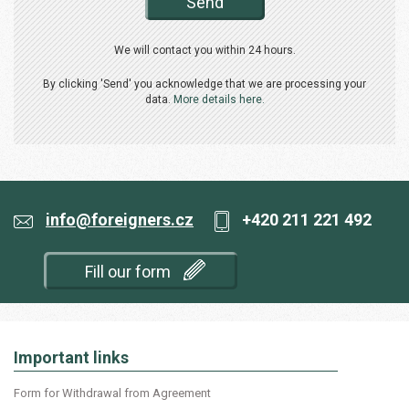
Send
We will contact you within 24 hours.
By clicking 'Send' you acknowledge that we are processing your
data.
More details here.
info@foreigners.cz
+420 211 221 492
Fill our form
Important links
Form for Withdrawal from Agreement