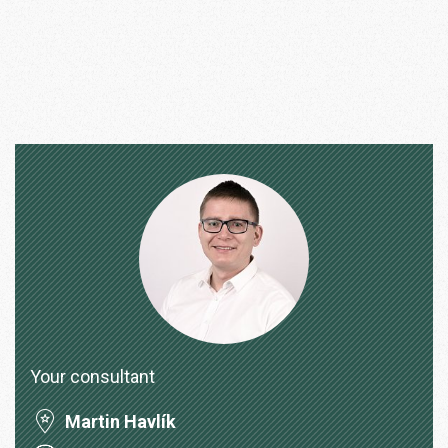
Your consultant
Martin Havlík