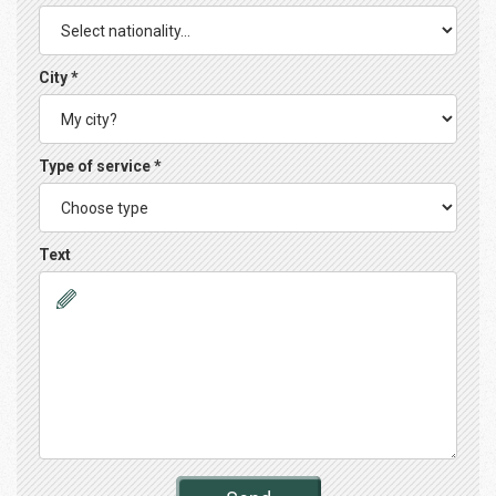
City *
Type of service *
Text