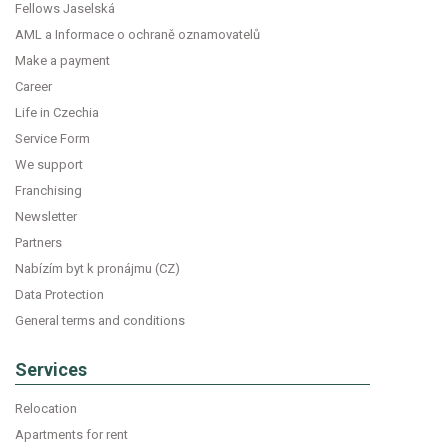
Fellows Jaselská
AML a Informace o ochraně oznamovatelů
Make a payment
Career
Life in Czechia
Service Form
We support
Franchising
Newsletter
Partners
Nabízím byt k pronájmu (CZ)
Data Protection
General terms and conditions
Services
Relocation
Apartments for rent