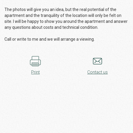
The photos will give you an idea, but the real potential of the
apartment and the tranquility of the location will only be felt on
site. I will be happy to show you around the apartment and answer
any questions about costs and technical condition.
Call or write to me and we will arrange a viewing.
Print
Contact us