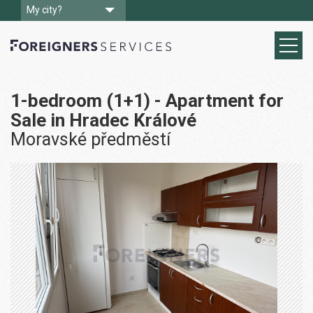
My city?
1-bedroom (1+1) - Apartment for
Sale in Hradec Králové
Moravské předměstí