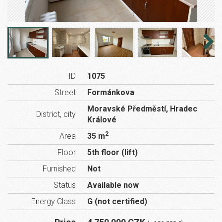
ID
1075
Street
Formánkova
Moravské Předměstí, Hradec
District, city
Králové
2
Area
35 m
Floor
5th floor (lift)
Furnished
Not
Status
Available now
Energy Class
G (not certified)