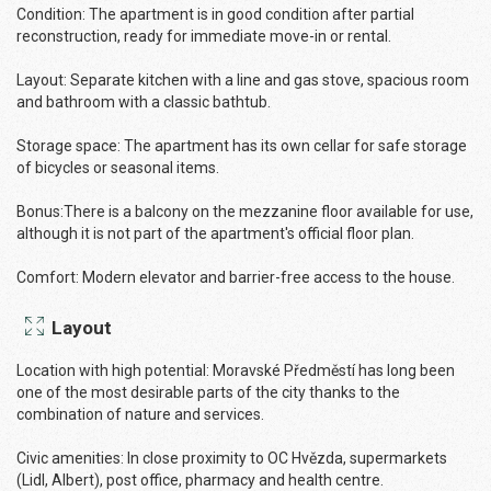
Condition: The apartment is in good condition after partial
reconstruction, ready for immediate move-in or rental.
Layout: Separate kitchen with a line and gas stove, spacious room
and bathroom with a classic bathtub.
Storage space: The apartment has its own cellar for safe storage
of bicycles or seasonal items.
Bonus:There is a balcony on the mezzanine floor available for use,
although it is not part of the apartment's official floor plan.
Comfort: Modern elevator and barrier-free access to the house.
Layout
Location with high potential: Moravské Předměstí has ​​long been
one of the most desirable parts of the city thanks to the
combination of nature and services.
Civic amenities: In close proximity to OC Hvězda, supermarkets
(Lidl, Albert), post office, pharmacy and health centre.