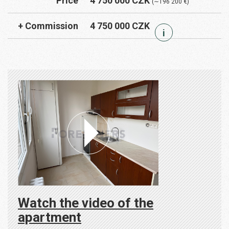
Price
4 750 000 CZK
(∼196 200 €)
+ Commission
4 750 000 CZK
i
Watch the video of the
apartment