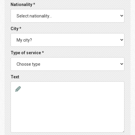
Nationality *
City *
Type of service *
Text