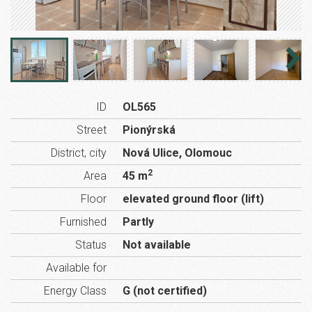
ID
OL565
Street
Pionýrská
District, city
Nová Ulice, Olomouc
2
Area
45 m
Floor
elevated ground floor (lift)
Furnished
Partly
Status
Not available
Available for
Energy Class
G (not certified)