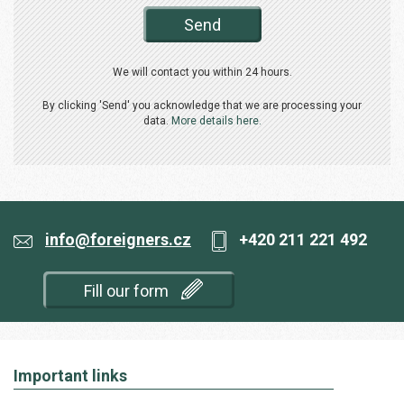
Send
We will contact you within 24 hours.
By clicking 'Send' you acknowledge that we are processing your
data.
More details here.
info@foreigners.cz
+420 211 221 492
Fill our form
Important links