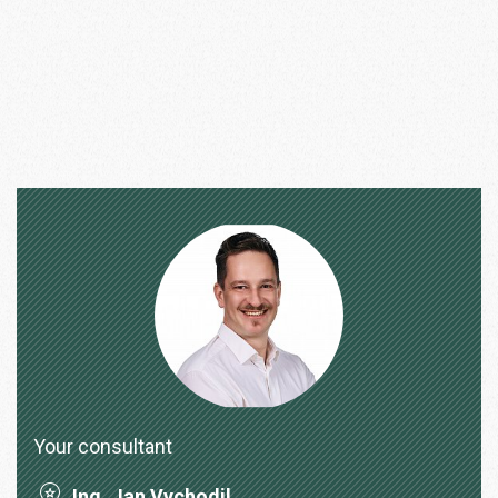
Your consultant
Ing. Jan Vychodil