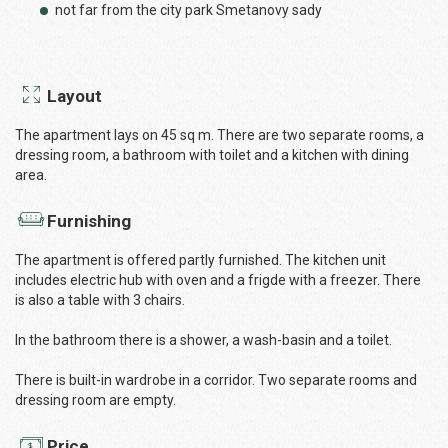
not far from the city park Smetanovy sady
Layout
The apartment lays on 45 sq m. There are two separate rooms, a
dressing room, a bathroom with toilet and a kitchen with dining
area.
Furnishing
The apartment is offered partly furnished. The kitchen unit
includes electric hub with oven and a frigde with a freezer. There
is also a table with 3 chairs.
In the bathroom there is a shower, a wash-basin and a toilet.
There is built-in wardrobe in a corridor. Two separate rooms and
dressing room are empty.
Price