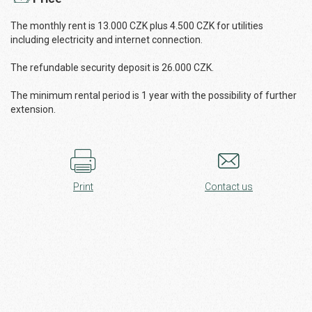
The monthly rent is 13.000 CZK plus 4.500 CZK for utilities
including electricity and internet connection.
The refundable security deposit is 26.000 CZK.
The minimum rental period is 1 year with the possibility of further
extension.
Print
Contact us