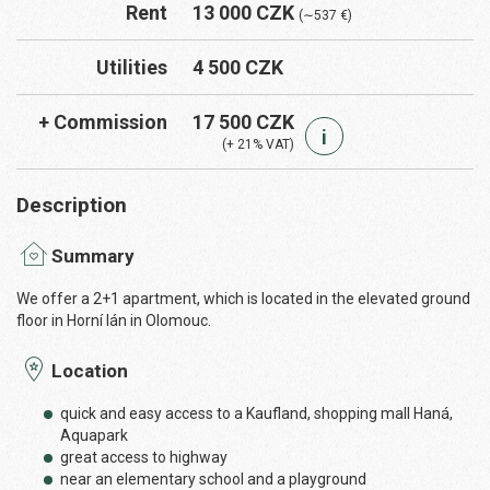
Rent
13 000 CZK
(∼537 €)
Utilities
4 500 CZK
+ Commission
17 500 CZK
i
(+ 21% VAT)
Description
Summary
We offer a 2+1 apartment, which is located in the elevated ground
floor in Horní lán in Olomouc.
Location
quick and easy access to a Kaufland, shopping mall Haná,
Aquapark
great access to highway
near an elementary school and a playground