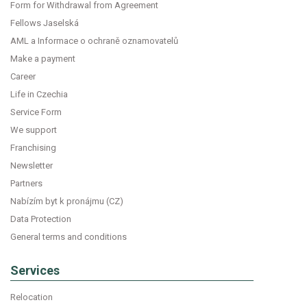
Form for Withdrawal from Agreement
Fellows Jaselská
AML a Informace o ochraně oznamovatelů
Make a payment
Career
Life in Czechia
Service Form
We support
Franchising
Newsletter
Partners
Nabízím byt k pronájmu (CZ)
Data Protection
General terms and conditions
Services
Relocation