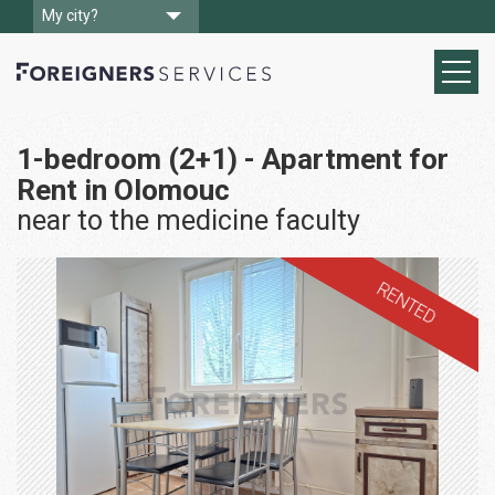
My city?
1-bedroom (2+1) - Apartment for
Rent in Olomouc
near to the medicine faculty
RENTED