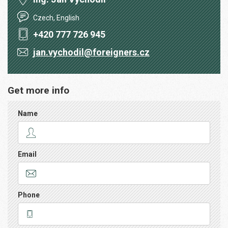
Czech, English
+420 777 726 945
jan.vychodil@foreigners.cz
Get more info
Name
Email
Phone