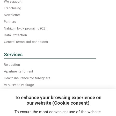
We support
Franchising
Newsletter
Partners
Nabízím byt k pronájmu (CZ)
Data Protection
General terms and conditions
Services
Relocation
Apartments for rent
Health insurance for foreigners
VIP Service Package
Declaration of accommodation
To enhance your browsing experience on
our website (Cookie consent)
Do you want news about expats in Czech Republic
To ensure the most convenient use of the website,
directly into your e-mail box?