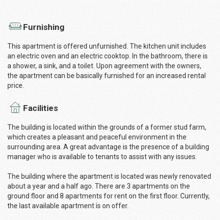
Furnishing
This apartment is offered unfurnished. The kitchen unit includes
an electric oven and an electric cooktop. In the bathroom, there is
a shower, a sink, and a toilet. Upon agreement with the owners,
the apartment can be basically furnished for an increased rental
price.
Facilities
The building is located within the grounds of a former stud farm,
which creates a pleasant and peaceful environment in the
surrounding area. A great advantage is the presence of a building
manager who is available to tenants to assist with any issues.
The building where the apartment is located was newly renovated
about a year and a half ago. There are 3 apartments on the
ground floor and 8 apartments for rent on the first floor. Currently,
the last available apartment is on offer.