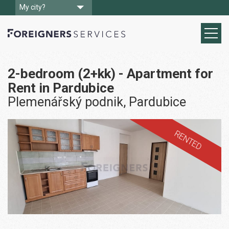
My city?
2-bedroom (2+kk) - Apartment for
Rent in Pardubice
Plemenářský podnik, Pardubice
RENTED