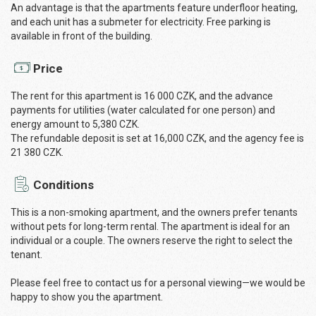
An advantage is that the apartments feature underfloor heating,
and each unit has a submeter for electricity. Free parking is
available in front of the building.
Price
The rent for this apartment is 16 000 CZK, and the advance
payments for utilities (water calculated for one person) and
energy amount to 5,380 CZK.
The refundable deposit is set at 16,000 CZK, and the agency fee is
21 380 CZK.
Conditions
This is a non-smoking apartment, and the owners prefer tenants
without pets for long-term rental. The apartment is ideal for an
individual or a couple. The owners reserve the right to select the
tenant.
Please feel free to contact us for a personal viewing—we would be
happy to show you the apartment.