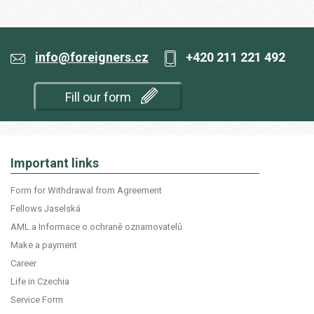
info@foreigners.cz
+420 211 221 492
Fill our form
Important links
Form for Withdrawal from Agreement
Fellows Jaselská
AML a Informace o ochraně oznamovatelů
Make a payment
Career
Life in Czechia
Service Form