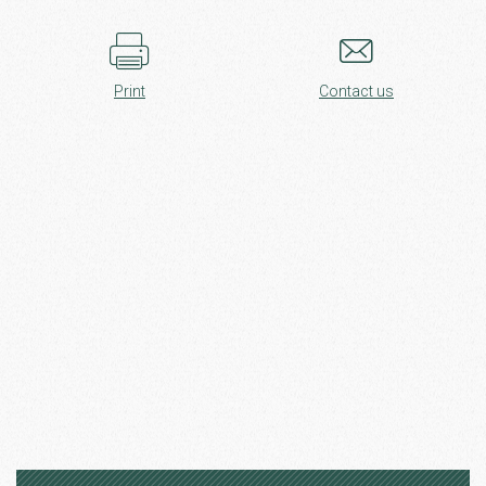
Print
Contact us