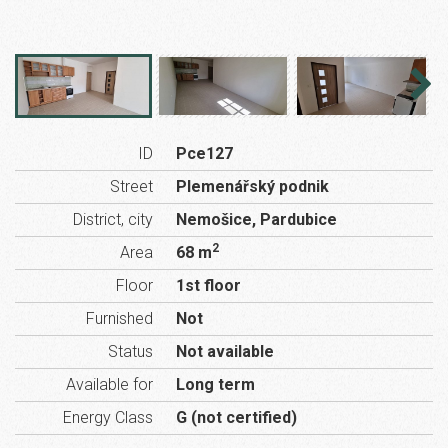
ID
Pce127
Street
Plemenářský podnik
District, city
Nemošice, Pardubice
2
Area
68 m
Floor
1st floor
Furnished
Not
Status
Not available
Available for
Long term
Energy Class
G (not certified)