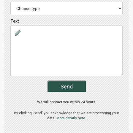
Text
Send
We will contact you within 24 hours.
By clicking 'Send' you acknowledge that we are processing your
data.
More details here.