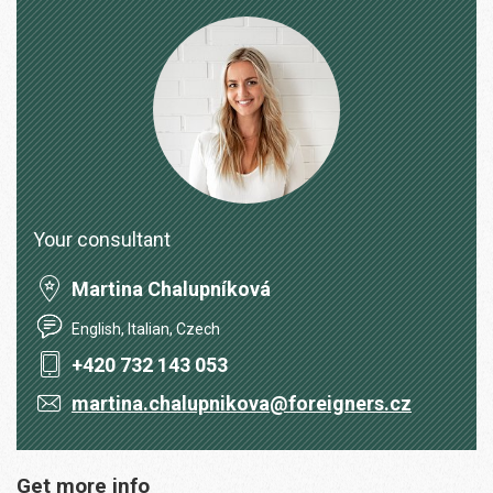
Your consultant
Martina Chalupníková
English, Italian, Czech
+420 732 143 053
martina.chalupnikova@foreigners.cz
Get more info