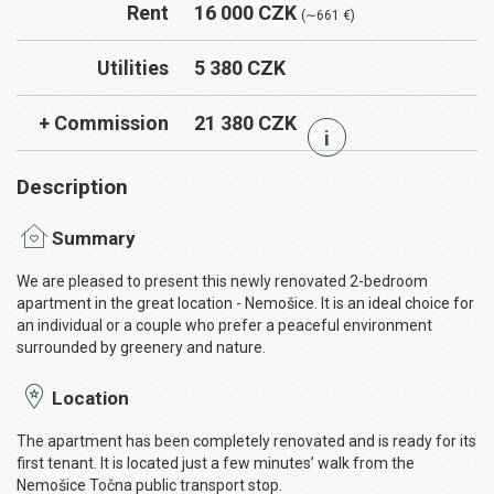
Rent
16 000 CZK
(∼661 €)
Utilities
5 380 CZK
+ Commission
21 380 CZK
i
Description
Summary
We are pleased to present this newly renovated 2-bedroom
apartment in the great location - Nemošice. It is an ideal choice for
an individual or a couple who prefer a peaceful environment
surrounded by greenery and nature.
Location
The apartment has been completely renovated and is ready for its
first tenant. It is located just a few minutes’ walk from the
Nemošice Točna public transport stop.