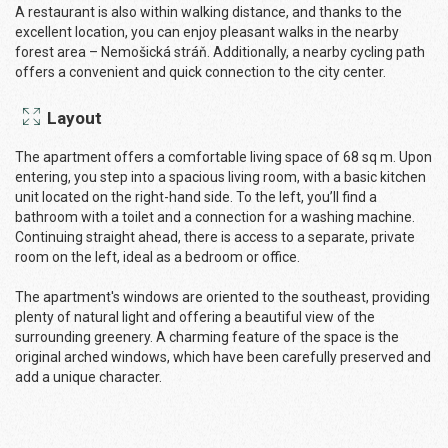
A restaurant is also within walking distance, and thanks to the
excellent location, you can enjoy pleasant walks in the nearby
forest area – Nemošická stráň. Additionally, a nearby cycling path
offers a convenient and quick connection to the city center.
Layout
The apartment offers a comfortable living space of 68 sq m. Upon
entering, you step into a spacious living room, with a basic kitchen
unit located on the right-hand side. To the left, you’ll find a
bathroom with a toilet and a connection for a washing machine.
Continuing straight ahead, there is access to a separate, private
room on the left, ideal as a bedroom or office.
The apartment's windows are oriented to the southeast, providing
plenty of natural light and offering a beautiful view of the
surrounding greenery. A charming feature of the space is the
original arched windows, which have been carefully preserved and
add a unique character.