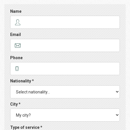
Name
Email
Phone
Nationality *
City *
Type of service *