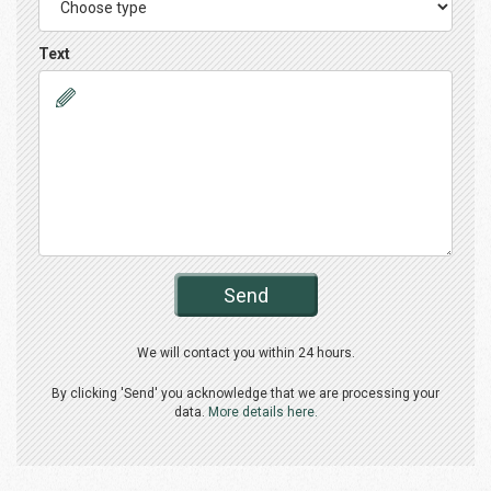
Text
Send
We will contact you within 24 hours.
By clicking 'Send' you acknowledge that we are processing your
data.
More details here.