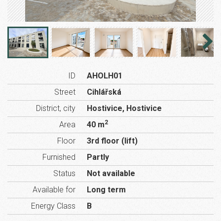
ID
AHOLH01
Street
Cihlářská
District, city
Hostivice, Hostivice
2
Area
40 m
Floor
3rd floor (lift)
Furnished
Partly
Status
Not available
Available for
Long term
Energy Class
B