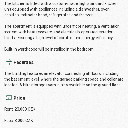
The kitchen is fitted with a custom-made high standard kitchen
unit equipped with appliances including a dishwasher, oven,
cooktop, extractor hood, refrigerator, and freezer.
The apartment is equipped with underfloor heating, a ventilation
system with heat recovery, and electrically operated exterior
blinds, ensuring a high level of comfort and energy efficiency.
Built-in wardroobe will be installed in the bedroom.
Facilities
The building features an elevator connecting all floors, including
the basement level, where the garage parking space and cellar are
located. A bike storage room is also available on the ground floor.
Price
Rent: 23,000 CZK
Fees: 3,000 CZK