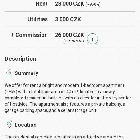
Rent
23 000 CZK
(∼950 €)
Utilities
3 000 CZK
+ Commission
26 000 CZK
i
(+ 21% VAT)
Description
Summary
We offer for rent a bright and modern 1-bedroom apartment
(2+kk) with a total floor area of 40 m², located in a newly
completed residential building with an elevator in the very center
of Hostivice. The apartment also features a private balcony, a
garage parking space, and a cellar storage unit.
Location
The residential complex is located in an attractive area in the