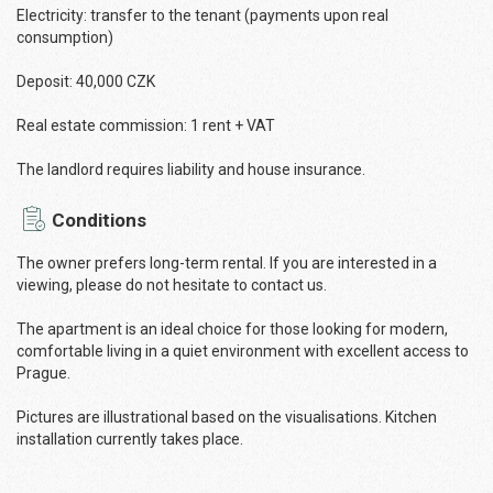
Electricity: transfer to the tenant (payments upon real
consumption)
Deposit: 40,000 CZK
Real estate commission: 1 rent + VAT
The landlord requires liability and house insurance.
Conditions
The owner prefers long-term rental. If you are interested in a
viewing, please do not hesitate to contact us.
The apartment is an ideal choice for those looking for modern,
comfortable living in a quiet environment with excellent access to
Prague.
Pictures are illustrational based on the visualisations. Kitchen
installation currently takes place.