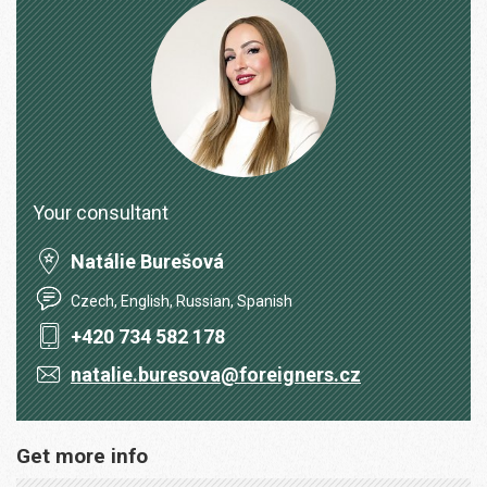
Your consultant
Natálie Burešová
Czech, English, Russian, Spanish
+420 734 582 178
natalie.buresova@foreigners.cz
Get more info