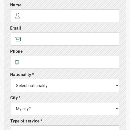
Name
Email
Phone
Nationality *
City *
Type of service *