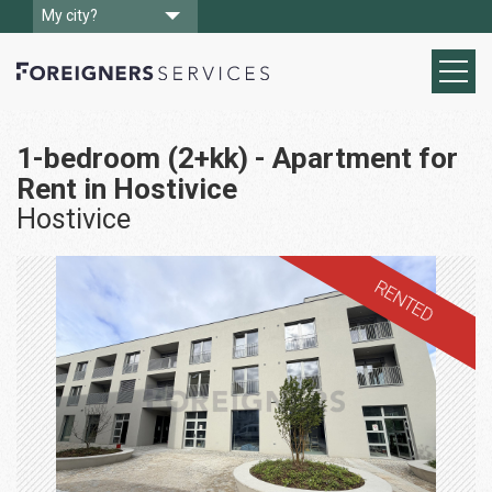
My city?
1-bedroom (2+kk) - Apartment for
Rent in Hostivice
Hostivice
RENTED