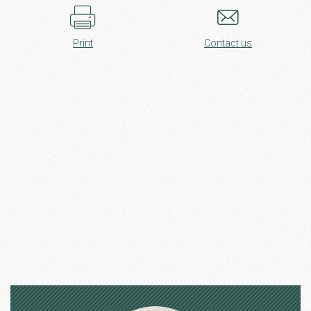
Print
Contact us