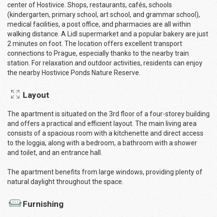
center of Hostivice. Shops, restaurants, cafés, schools
(kindergarten, primary school, art school, and grammar school),
medical facilities, a post office, and pharmacies are all within
walking distance. A Lidl supermarket and a popular bakery are just
2 minutes on foot. The location offers excellent transport
connections to Prague, especially thanks to the nearby train
station. For relaxation and outdoor activities, residents can enjoy
the nearby Hostivice Ponds Nature Reserve.
Layout
The apartment is situated on the 3rd floor of a four-storey building
and offers a practical and efficient layout. The main living area
consists of a spacious room with a kitchenette and direct access
to the loggia, along with a bedroom, a bathroom with a shower
and toilet, and an entrance hall.
The apartment benefits from large windows, providing plenty of
natural daylight throughout the space.
Furnishing