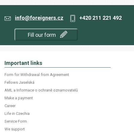
info@foreigners.cz
+420 211 221 492
Fill our form
Important links
Form for Withdrawal from Agreement
Fellows Jaselská
AML a Informace o ochraně oznamovatelů
Make a payment
Career
Life in Czechia
Service Form
We support