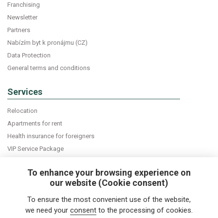
Franchising
Newsletter
Partners
Nabízím byt k pronájmu (CZ)
Data Protection
General terms and conditions
Services
Relocation
Apartments for rent
Health insurance for foreigners
VIP Service Package
Declaration of accommodation
To enhance your browsing experience on
our website (Cookie consent)
Do you want news about expats in Czech Republic
To ensure the most convenient use of the website,
directly into your e-mail box?
we need your
consent
to the processing of cookies.