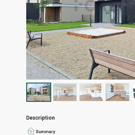
Description
Summary