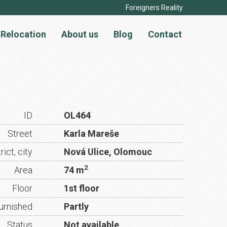
Foreigners Reality
Relocation
About us
Blog
Contact
ID
OL464
Street
Karla Mareše
rict, city
Nová Ulice, Olomouc
2
Area
74 m
Floor
1st floor
urnished
Partly
Status
Not available