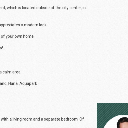
 which is located outisde of the city center, in
 appreciates a modern look.
y of your own home.
s!
 a calm area
fland, Haná, Aquapark
e with a living room and a separate bedroom. Of