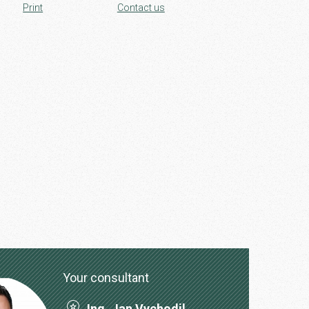
Print
Contact us
Your consultant
Ing. Jan Vychodil