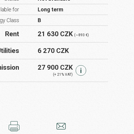
lable for
Long term
gy Class
B
Rent
21 630 CZK
(∼893 €)
tilities
6 270 CZK
ission
27 900 CZK
i
(+ 21% VAT)