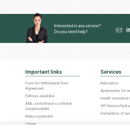
Interested in any service?
i
Do you need help?
Important links
Services
Form for Withdrawal from
Relocation
Agreement
Apartments for re
Fellows Jaselská
Health insurance 
AML a Informace o ochraně
VIP Service Pack
oznamovatelů
Declaration of 
Make a payment
Career