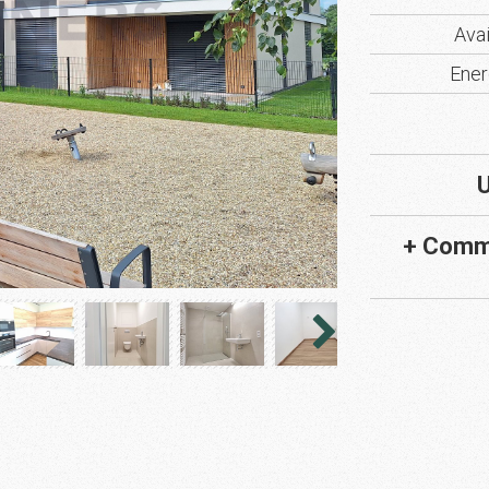
Avai
Ener
U
+ Comm