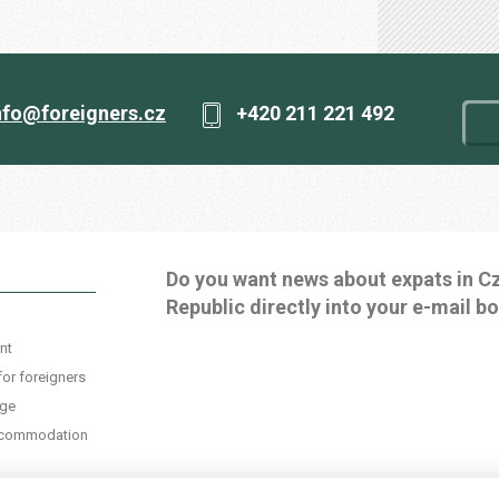
nfo@foreigners.cz
+420 211 221 492
Do you want news about expats in C
Republic directly into your e-mail b
nt
for foreigners
age
accommodation