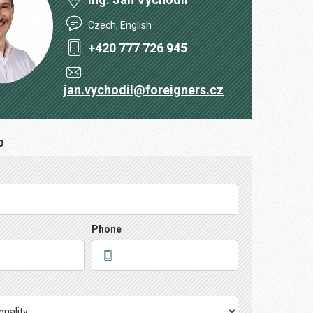
Czech, English
+420 777 726 945
jan.vychodil@foreigners.cz
o
Phone