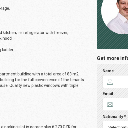
orage.
kitchen, i.e. refrigerator with freezer,
b, hood.
g ladder.
Get more inf
Name
artment building with a total area of ​​83 m2
 building for the full convenience of the tenants.
use. Quality new plastic windows with triple
Email
Nationality *
a parking slot in garage plus 6 270 CZK for