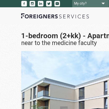
My city?
1-bedroom (2+kk) - Apart
near to the medicine faculty