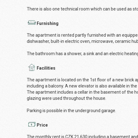
There is also one technical room which can be used as st
Furnishing
The apartment is rented partly furnished with an equipped 
dishwasher, built-in electric oven, microwave, ceramic hu
The bathroom has a shower, a sink and an electric heatin
Facilities
The apartment is located on the 1st floor of a new brick ap
including a balcony. A new elevator is also available in the
The apartment includes a cellar in the basement of the ho
glazing were used throughout the house.
Parking is possible in the underground garage.
Price
The monthly rent is CZK 21,630 including a basement and 