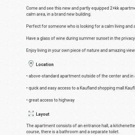
Come and see this new and partly equipped 2+kk apartment,
calm area, in a brand new building.
Perfect for someone who is looking for a calm living and
Have a glass of wine during summer sunset in the privac
Enjoy living in your own piece of nature and amazing view
Location
• above-standard apartment outside of the center and in
• quick and easy access to a Kaufland shopping mall Kau
• great access to highway
Layout
The apartment consists of an entrance hall, a kitchenett
course, there is a bathroom and a separate toilet.