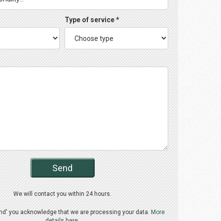
Type of service *
Send
We will contact you within 24 hours.
end' you acknowledge that we are processing your data.
More
details here.