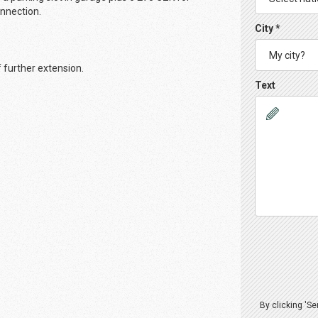
connection.
City *
f further extension.
Text
By clicking 'S