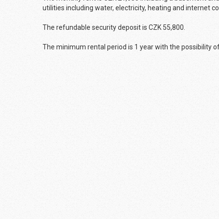
utilities including water, electricity, heating and internet 
The refundable security deposit is CZK 55,800.
The minimum rental period is 1 year with the possibility o