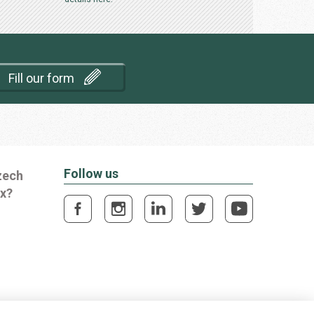
Fill our form
Follow us
zech
ox?