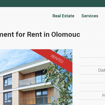
Real Estate
Services
ment for Rent in Olomouc
RENTED
Dist
F