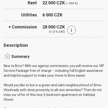
Rent
22 000 CZK
(∼909 €)
Utilities
6 000 CZK
+ Commission
28 000 CZK
i
(+ 21% VAT)
Description
Summary
New to Brno? With our agency commission, you will receive our VIP
Service Package free of charge – including full English assistance
and helpful support to make your move to Brno easier.
Would you like to live in a green and calm neighbourhood of Brno-
Vinohrady with close proximity to all civic amenities? Then do not
miss our offer of this nice 3-bedroom apartment on Valtická
Street.