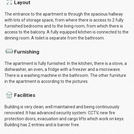
Layout
The entrance to the apartment is through the spacious hallway
with lots of storage space, from where there is access to 2 fully
furnished bedrooms and to the living room, from which there is
access to the balcony. A fully equipped kitchen is connected to the
dinning room. A toilet is separate from the bathroom.
Furnishing
The apartment is fully furnished. In the kitchen, there is a stove, a
dishwasher, an oven, a fridge with a freezer and a microwave.
There is a washing machine in the bathroom. The other furniture
in the apartment is according to the pictures.
Facilities
Building is very clean, well maintained and being continuously
renovated. It has advanced security system: CCTV, new fire
protection doors, evacuation and cargo lifts which work on keys.
Building has 2 entries and is barrier free.