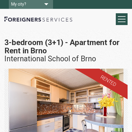
My city?
3-bedroom (3+1) - Apartment for
Rent in Brno
International School of Brno
RENTED