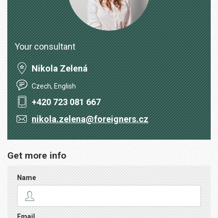
Your consultant
Nikola Zelená
Czech, English
+420 723 081 667
nikola.zelena@foreigners.cz
Get more info
Name
Email