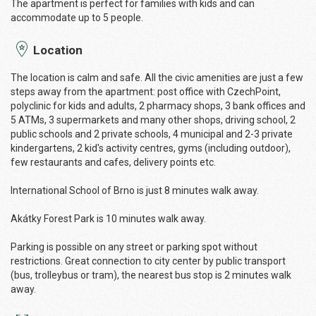
The apartment is perfect for families with kids and can
accommodate up to 5 people.
Location
The location is calm and safe. All the civic amenities are just a few
steps away from the apartment: post office with CzechPoint,
polyclinic for kids and adults, 2 pharmacy shops, 3 bank offices and
5 ATMs, 3 supermarkets and many other shops, driving school, 2
public schools and 2 private schools, 4 municipal and 2-3 private
kindergartens, 2 kid's activity centres, gyms (including outdoor),
few restaurants and cafes, delivery points etc.
International School of Brno is just 8 minutes walk away.
Akátky Forest Park is 10 minutes walk away.
Parking is possible on any street or parking spot without
restrictions. Great connection to city center by public transport
(bus, trolleybus or tram), the nearest bus stop is 2 minutes walk
away.