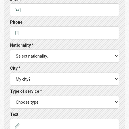
Phone
Nationality *
City *
Type of service *
Text