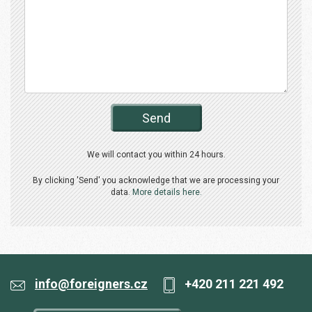
Send
We will contact you within 24 hours.
By clicking 'Send' you acknowledge that we are processing your
data.
More details here.
info@foreigners.cz
+420 211 221 492