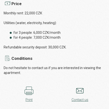
Price
Monthly rent: 22,000 CZK
Utilities (water, electricity, heating):
for 3 people: 6,000 CZK/month
for 4 people: 7,000 CZK/month
Refundable security deposit: 30,000 CZK.
Conditions
Do not hesitate to contact us if you are interested in viewing the
apartment.
Print
Contact us