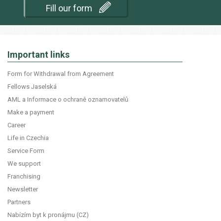
Fill our form
Important links
Form for Withdrawal from Agreement
Fellows Jaselská
AML a Informace o ochraně oznamovatelů
Make a payment
Career
Life in Czechia
Service Form
We support
Franchising
Newsletter
Partners
Nabízím byt k pronájmu (CZ)