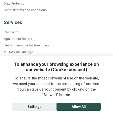
Data Protection
General terms and conditions
Services
Relocation
Apartments for rent
Health insurance for foreigners
VIP Service Package
Declaration of accommodation
To enhance your browsing experience on
our website (Cookie consent)
Do you want news about expats in Czech Republic
To ensure the most convenient use of the website,
directly into your e-mail box?
we need your
consent
to the processing of cookies.
You can give us your consent by clicking on the
"Allow all" button.
Follow us
Settings
Allow All