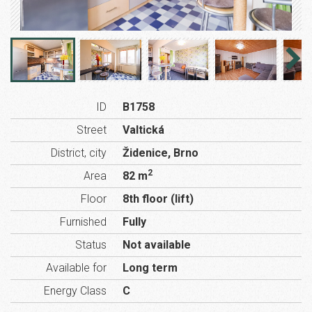
ID
B1758
Street
Valtická
District, city
Židenice, Brno
2
Area
82 m
Floor
8th floor (lift)
Furnished
Fully
Status
Not available
Available for
Long term
Energy Class
C