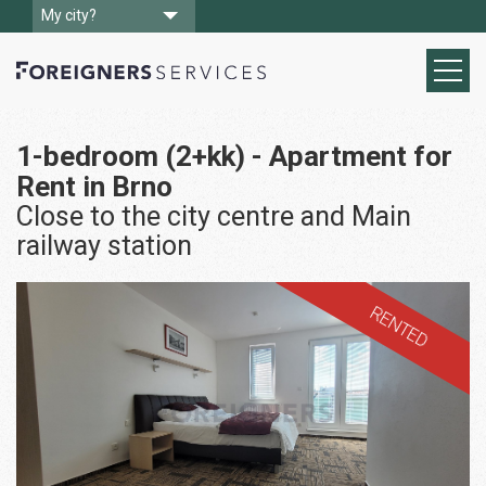
My city?
1-bedroom (2+kk) - Apartment for
Rent in Brno
Close to the city centre and Main
railway station
RENTED