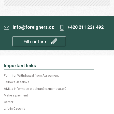
info@foreigners.cz
+420 211 221 492
Fill our form
Important links
Form for Withdrawal from Agreement
Fellows Jaselská
AML a Informace o ochraně oznamovatelů
Make a payment
Career
Life in Czechia