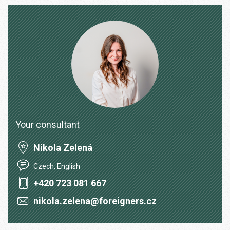
Your consultant
Nikola Zelená
Czech, English
+420 723 081 667
nikola.zelena@foreigners.cz