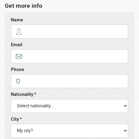
Get more info
Name
Email
Phone
Nationality *
City *