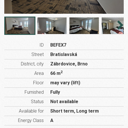
ID
BEFEX7
Street
Bratislavská
District, city
Zábrdovice, Brno
2
Area
66 m
Floor
may vary (lift)
Furnished
Fully
Status
Not available
Available for
Short term, Long term
Energy Class
A