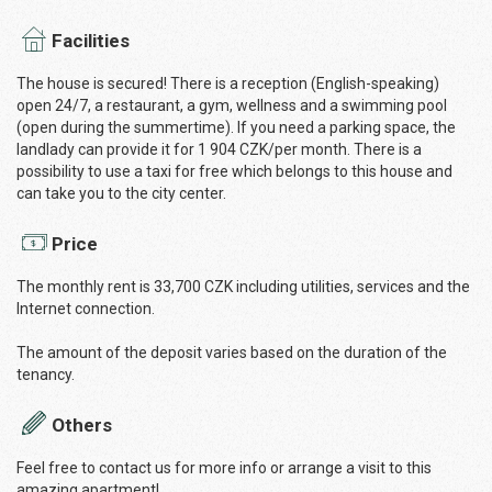
Facilities
The house is secured! There is a reception (English-speaking)
open 24/7, a restaurant, a gym, wellness and a swimming pool
(open during the summertime). If you need a parking space, the
landlady can provide it for 1 904 CZK/per month. There is a
possibility to use a taxi for free which belongs to this house and
can take you to the city center.
Price
The monthly rent is 33,700 CZK including utilities, services and the
Internet connection.
The amount of the deposit varies based on the duration of the
tenancy.
Others
Feel free to contact us for more info or arrange a visit to this
amazing apartment!