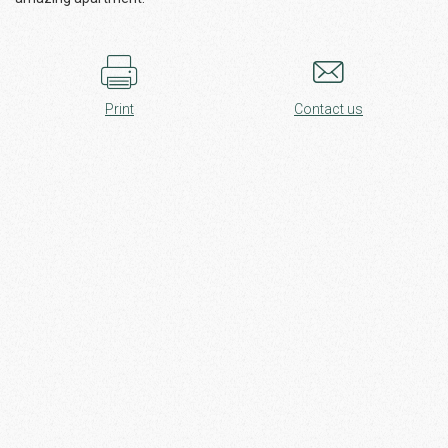
Print
Contact us