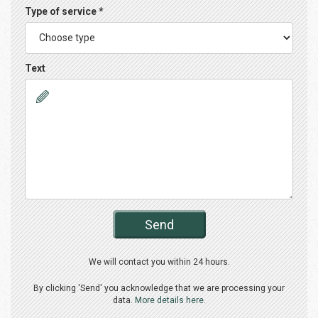
Type of service *
Text
Send
We will contact you within 24 hours.
By clicking 'Send' you acknowledge that we are processing your
data.
More details here.