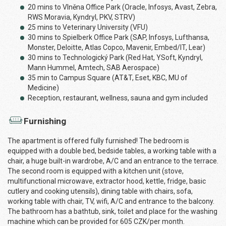
20 mins to Vlněna Office Park (Oracle, Infosys, Avast, Zebra,
RWS Moravia, Kyndryl, PKV, STRV)
25 mins to Veterinary University (VFU)
30 mins to Spielberk Office Park (SAP, Infosys, Lufthansa,
Monster, Deloitte, Atlas Copco, Mavenir, Embed/IT, Lear)
30 mins to Technologický Park (Red Hat, YSoft, Kyndryl,
Mann Hummel, Amtech, SAB Aerospace)
35 min to Campus Square (AT&T, Eset, KBC, MU of
Medicine)
Reception, restaurant, wellness, sauna and gym included
Furnishing
The apartment is offered fully furnished! The bedroom is
equipped with a double bed, bedside tables, a working table with a
chair, a huge built-in wardrobe, A/C and an entrance to the terrace.
The second room is equipped with a kitchen unit (stove,
multifunctional microwave, extractor hood, kettle, fridge, basic
cutlery and cooking utensils), dining table with chairs, sofa,
working table with chair, TV, wifi, A/C and entrance to the balcony.
The bathroom has a bathtub, sink, toilet and place for the washing
machine which can be provided for 605 CZK/per month.