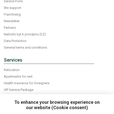
Service Form
We support
Franchising
Newsletter
Partners
Nabízím byt k pronájmu (CZ)
Data Protection
General terms and conditions
Services
Relocation
Apartments for rent
Health insurance for foreigners
VIP Service Package
Declaration of accommodation
To enhance your browsing experience on
our website (Cookie consent)
Do you want news about expats in Czech Republic