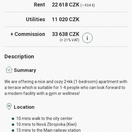
Rent
22 618 CZK
(∼934 €)
Utilities
11 020 CZK
+ Commission
33 638 CZK
i
(+ 21% VAT)
Description
Summary
We are offering a nice and cozy 2+kk (1-bedroom) apartment with
a terrace which is suitable for 1-4 people who can look forward to
a modern facility with a gym or wellness!
Location
10 mins walk to the city center
10 mins to Nová Zbrojovka (Kiwi)
15 mins to the Main railway station