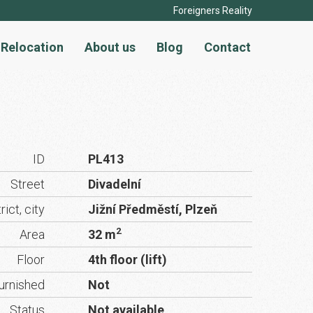
Foreigners Reality
Relocation
About us
Blog
Contact
ID
PL413
Street
Divadelní
rict, city
Jižní Předměstí, Plzeň
2
Area
32 m
Floor
4th floor (lift)
urnished
Not
Status
Not available