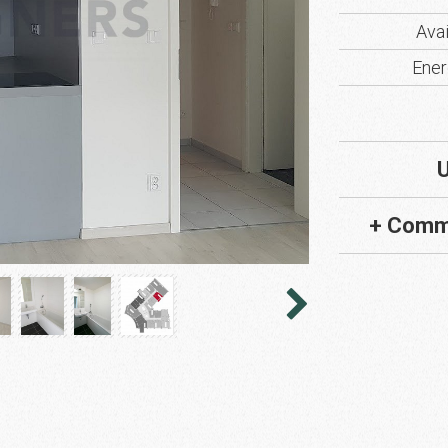
Avai
Ener
U
+ Comm