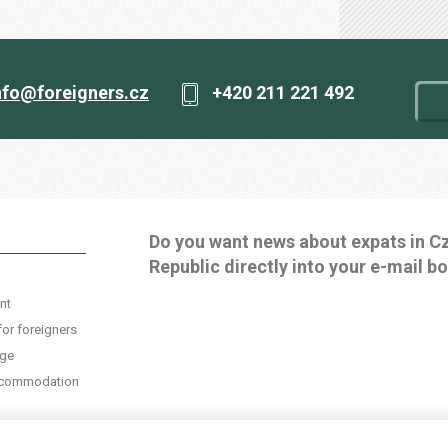
nfo@foreigners.cz
+420 211 221 492
Do you want news about expats in C
Republic directly into your e-mail b
nt
for foreigners
age
accommodation