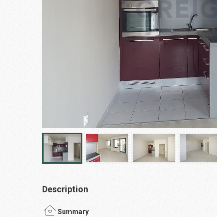
Description
Summary