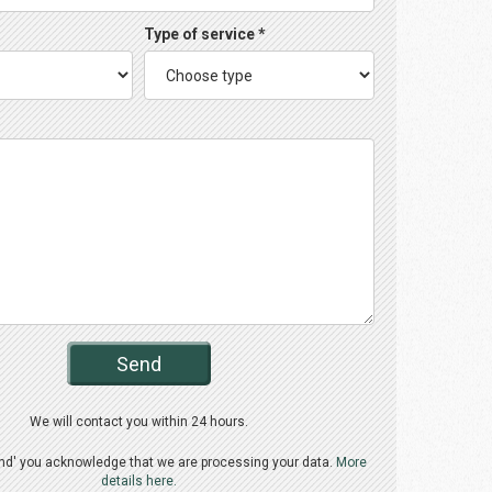
Type of service *
Send
We will contact you within 24 hours.
end' you acknowledge that we are processing your data.
More
details here.