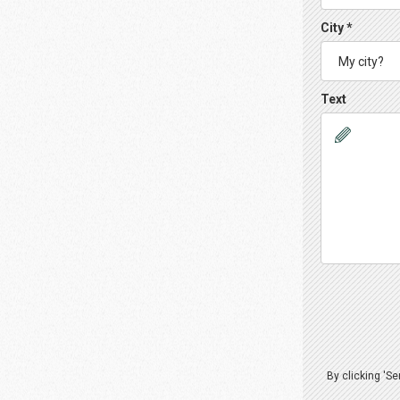
City *
Text
By clicking 'S