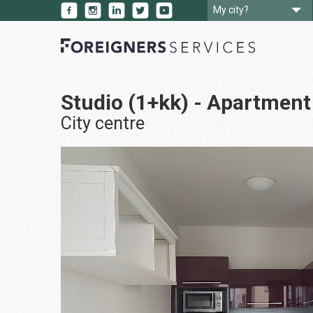
My city?
Studio (1+kk) - Apartment 
City centre