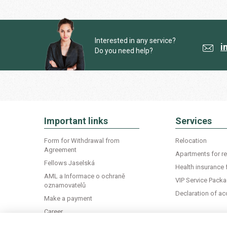
Interested in any service?
i
Do you need help?
Important links
Services
Form for Withdrawal from
Relocation
Agreement
Apartments for re
Fellows Jaselská
Health insurance 
AML a Informace o ochraně
VIP Service Pack
oznamovatelů
Declaration of 
Make a payment
Career
Life in Czechia