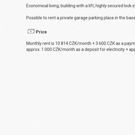
Economical living, building with a lift, highly secured lock 
Possible to rent a private garage parking place in the bas
Price
Monthly rent is 10 814 CZK/month + 3 600 CZK as a payment
approx. 1 000 CZK/month as a deposit for electricity + app