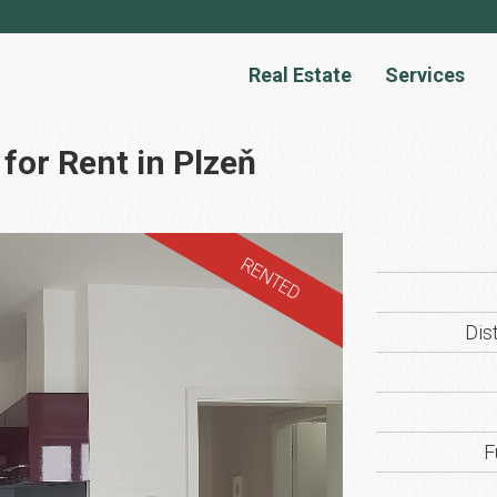
Real Estate
Services
for Rent in Plzeň
RENTED
Dist
F