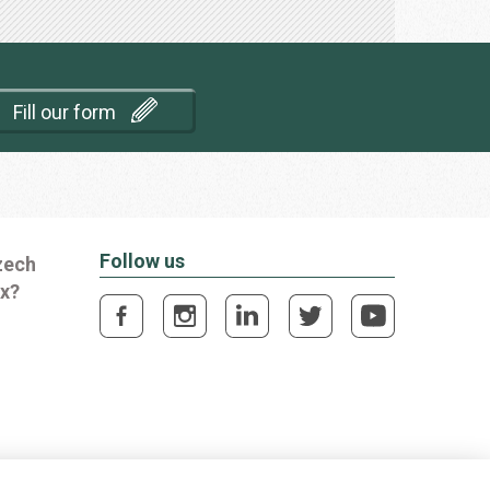
Fill our form
Follow us
zech
ox?