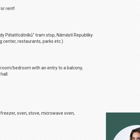
or rent!
Sady Pětatřicátníků" tram stop, Náměstí Republiky
g center, restaurants, parks etc.)
ing room/bedroom with an entry to a balcony,
hall.
th freezer, oven, stove, microwave oven,