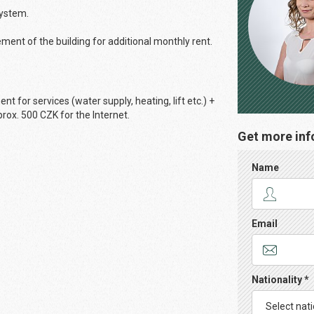
system.
ement of the building for additional monthly rent.
 for services (water supply, heating, lift etc.) +
rox. 500 CZK for the Internet.
Get more inf
Name
Email
Nationality *