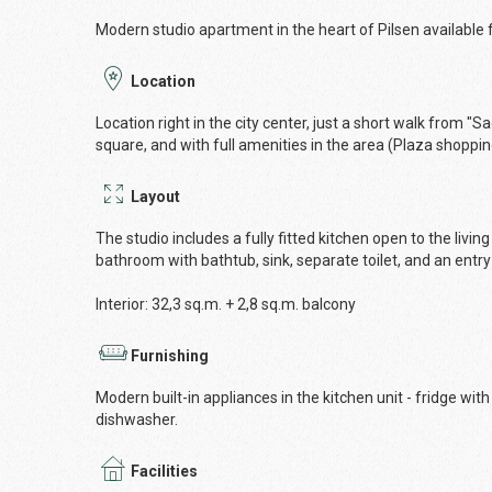
Modern studio apartment in the heart of Pilsen available f
Location
Location right in the city center, just a short walk from "
square, and with full amenities in the area (Plaza shoppin
Layout
The studio includes a fully fitted kitchen open to the liv
bathroom with bathtub, sink, separate toilet, and an entry 
lnterior: 32,3 sq.m. + 2,8 sq.m. balcony
Furnishing
Modern built-in appliances in the kitchen unit - fridge wi
dishwasher.
Facilities