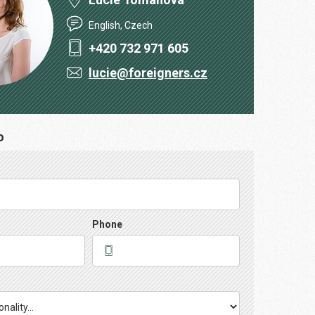
English, Czech
+420 732 971 605
lucie@foreigners.cz
o
Phone