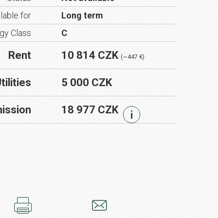
lable for
Long term
gy Class
C
Rent
10 814 CZK
(∼447 €)
tilities
5 000 CZK
ission
18 977 CZK
i