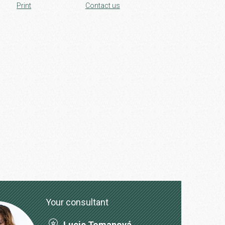
Print
Contact us
Your consultant
Lucie Tomanová