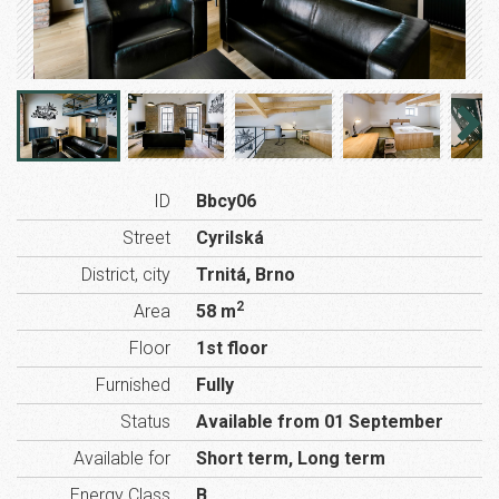
ID
Bbcy06
Street
Cyrilská
District, city
Trnitá, Brno
2
Area
58 m
Floor
1st floor
Furnished
Fully
Status
Available from 01 September
Available for
Short term, Long term
Energy Class
B