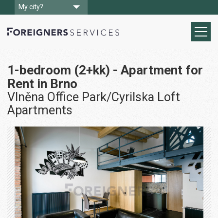
My city?
1-bedroom (2+kk) - Apartment for
Rent in Brno
Vlněna Office Park/Cyrilska Loft
Apartments