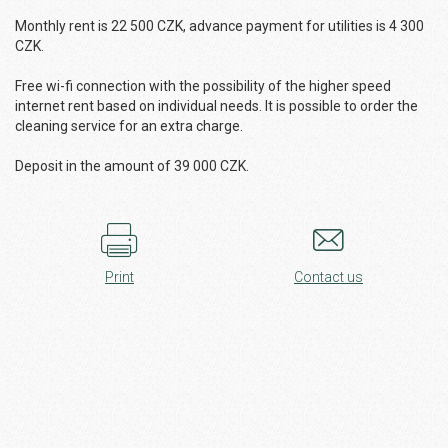
Monthly rent is 22 500 CZK, advance payment for utilities is 4 300
CZK.
Free wi-fi connection with the possibility of the higher speed
internet rent based on individual needs. It is possible to order the
cleaning service for an extra charge.
Deposit in the amount of 39 000 CZK.
Print
Contact us