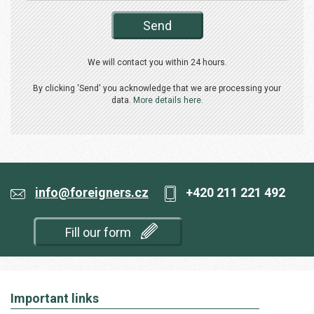
Send
We will contact you within 24 hours.
By clicking 'Send' you acknowledge that we are processing your
data.
More details here.
info@foreigners.cz
+420 211 221 492
Fill our form
Important links