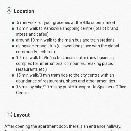
Location
5 min walk for your groceries at the Billa supermarket
12 min walk to Vankovka shopping centre (lots of brand
stores and cafes)
around 10 min walk to the main bus and train stations
alongside Impact Hub (a coworking place with the global
community, lectures)
10 min walk to Vlněna business centre (new business
complex for international companies, relaxing place,
restaurants etc.)
15 min walk/3 min tram ride to the city centre with an
abundance of restaurants, shops and other amenities
15 min by bike/20 min by public transport to Spielberk Office
Centre
Layout
After opening the apartment door, there is an entrance hallway.