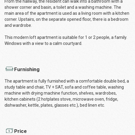
From the hallway, the resident can walk into a bathroom with a
shower corner and basin, a toilet and a washing machine. The
main area of the apartment is used as a living room with a kitchen
corner. Upstairs, on the separate opened floor, there is a bedroom
and wardrobe.
This modern loft apartment is suitable for 1 or 2 people, a family.
Windows with a view to a calm courtyard.
Furnishing
The apartment is fully furnished with a comfortable double bed, a
study table and chair, TV + SAT, sofa and coffee table, washing
machine with drying machine function, shelves, wardrobes,
kitchen cabinets (2 hotplates stove, microwave oven, fridge,
dishwasher, kettle, plates, glasses etc.), bed linen etc.
Price