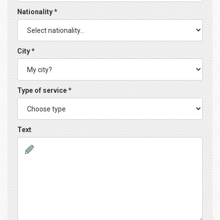
Nationality *
City *
Type of service *
Text