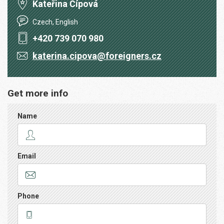
Kateřina Čípová
Czech, English
+420 739 070 980
katerina.cipova@foreigners.cz
Get more info
Name
Email
Phone