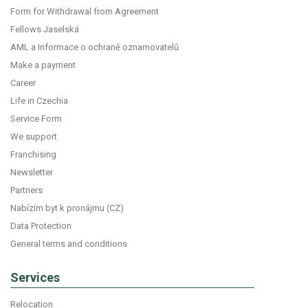
Form for Withdrawal from Agreement
Fellows Jaselská
AML a Informace o ochraně oznamovatelů
Make a payment
Career
Life in Czechia
Service Form
We support
Franchising
Newsletter
Partners
Nabízím byt k pronájmu (CZ)
Data Protection
General terms and conditions
Services
Relocation