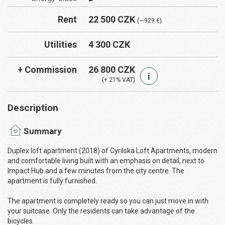
Rent
22 500 CZK
(∼929 €)
Utilities
4 300 CZK
+ Commission
26 800 CZK
i
(+ 21% VAT)
Description
Summary
Duplex loft apartment (2018) of Cyrilska Loft Apartments, modern
and comfortable living built with an emphasis on detail, next to
Impact Hub and a few minutes from the city centre. The
apartment is fully furnished.
The apartment is completely ready so you can just move in with
your suitcase. Only the residents can take advantage of the
bicycles.