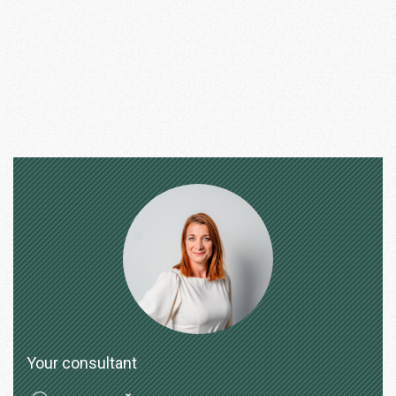
Your consultant