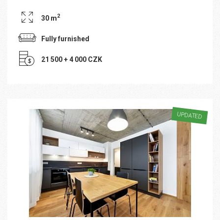
2
30 m
Fully furnished
21 500 + 4 000 CZK
UPDATED