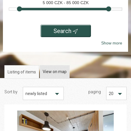
5 000
CZK -
85 000
CZK
Search
Show more
View on map
Listing of items
Sort by
paging
newly listed
20