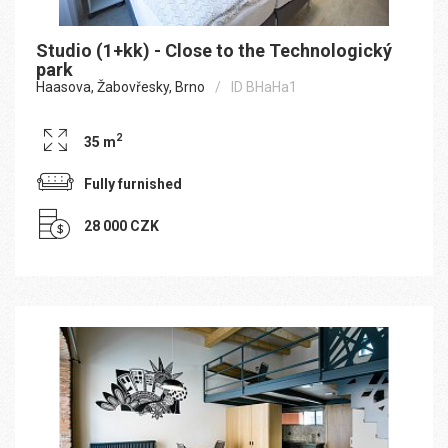
Studio (1+kk) - Close to the Technologický
park
Haasova, Žabovřesky, Brno
ID BHaHa1
2
35 m
Fully furnished
28 000 CZK