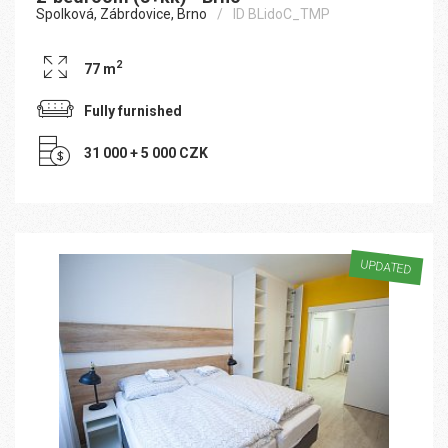
Spolková, Zábrdovice, Brno
ID BLidoC_TMP
2
77 m
Fully furnished
31 000 + 5 000 CZK
UPDATED