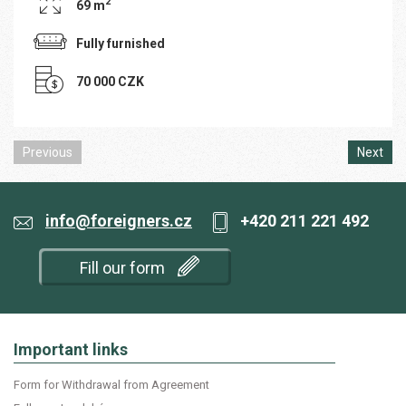
2
69 m
Fully furnished
70 000 CZK
Previous
Next
info@foreigners.cz
+420 211 221 492
Fill our form
Important links
Form for Withdrawal from Agreement