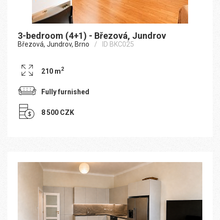
3-bedroom (4+1) - Březová, Jundrov
Březová, Jundrov, Brno
ID BKC025
2
210 m
Fully furnished
8 500 CZK