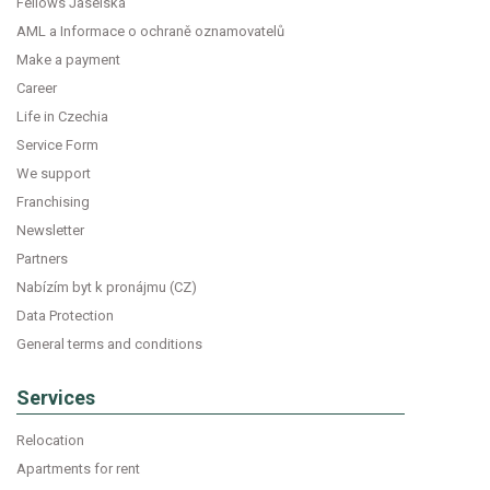
Fellows Jaselská
AML a Informace o ochraně oznamovatelů
Make a payment
Career
Life in Czechia
Service Form
We support
Franchising
Newsletter
Partners
Nabízím byt k pronájmu (CZ)
Data Protection
General terms and conditions
Services
Relocation
Apartments for rent