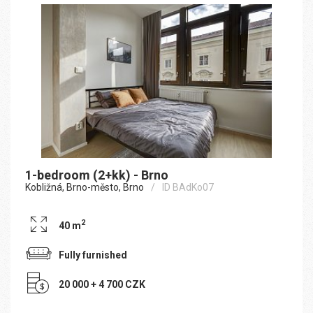
1-bedroom (2+kk) - Brno
Kobližná, Brno-město, Brno
ID BAdKo07
2
40 m
Fully furnished
20 000 + 4 700 CZK