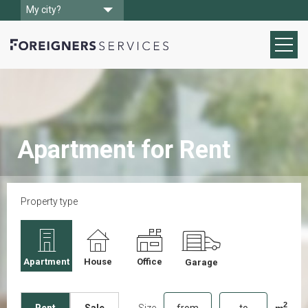
My city?
Apartment for Rent
Property type
Apartment
House
Office
Garage
2
Size
m