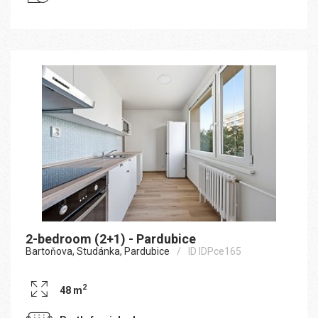
2-bedroom (2+1) - Pardubice
Bartoňova, Studánka, Pardubice
ID IDPce165
2
48 m