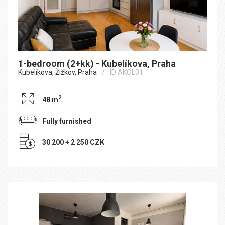
1-bedroom (2+kk) - Kubelíkova, Praha
Kubelíkova, Žižkov, Praha
ID AKOL01
2
48 m
Fully furnished
30 200 + 2 250 CZK