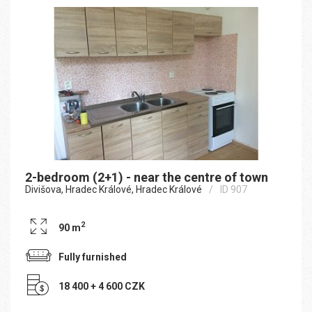
2-bedroom (2+1) - near the centre of town
Divišova, Hradec Králové, Hradec Králové
ID 907
2
90 m
Fully furnished
18 400 + 4 600 CZK