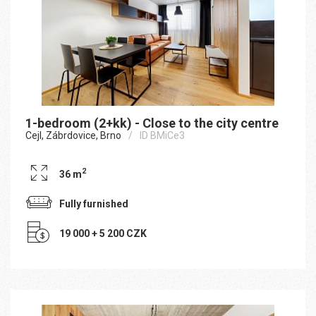
1-bedroom (2+kk) - Close to the city centre
Cejl, Zábrdovice, Brno
ID BMiCe3
2
36 m
Fully furnished
19 000 + 5 200 CZK