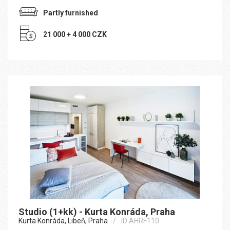
Partly furnished
21 000 + 4 000 CZK
Studio (1+kk) - Kurta Konráda, Praha
Kurta Konráda, Libeň, Praha
ID AHRF110