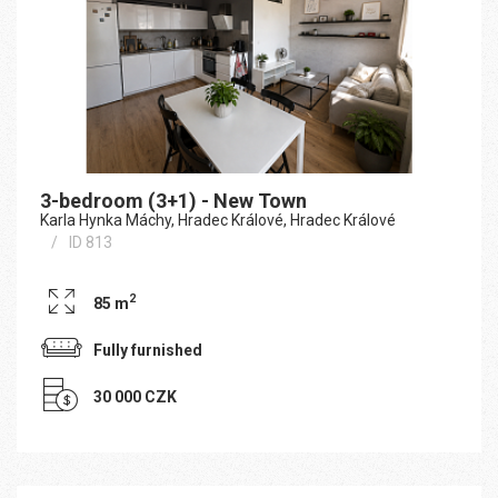
3-bedroom (3+1) - New Town
Karla Hynka Máchy, Hradec Králové, Hradec Králové
ID 813
2
85 m
Fully furnished
30 000 CZK