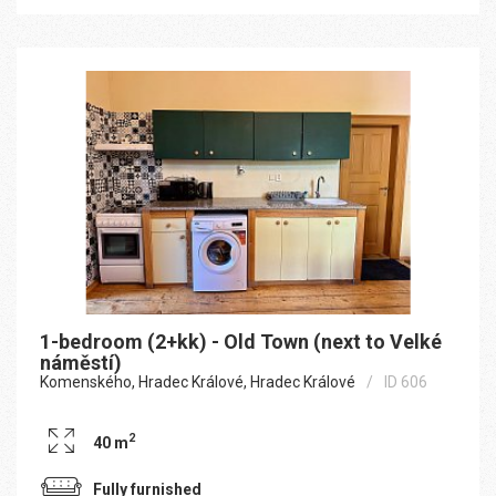
1-bedroom (2+kk) - Old Town (next to Velké
náměstí)
Komenského, Hradec Králové, Hradec Králové
ID 606
2
40 m
Fully furnished