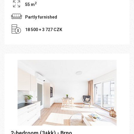
2
55 m
Partly furnished
18 500 + 3 727 CZK
2-bedroom (3+kk) - Brno