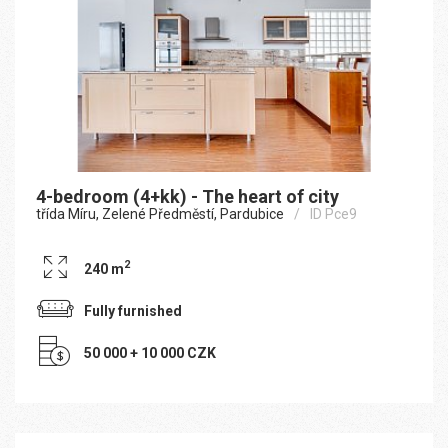
4-bedroom (4+kk) - The heart of city
třída Míru, Zelené Předměstí, Pardubice
ID Pce9
2
240 m
Fully furnished
50 000 + 10 000 CZK