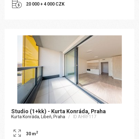
20 000 + 4 000 CZK
Studio (1+kk) - Kurta Konráda, Praha
Kurta Konráda, Libeň, Praha
ID AHRF117
2
30 m