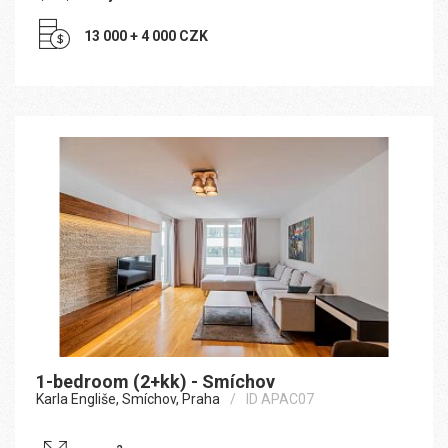
13 000 + 4 000 CZK
1-bedroom (2+kk) - Smíchov
Karla Engliše, Smíchov, Praha
ID APAC07