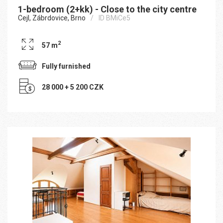
1-bedroom (2+kk) - Close to the city centre
Cejl, Zábrdovice, Brno
ID BMiCe5
2
57 m
Fully furnished
28 000 + 5 200 CZK