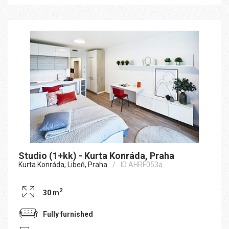
Studio (1+kk) - Kurta Konráda, Praha
Kurta Konráda, Libeň, Praha
ID AHRF053a
2
30 m
Fully furnished