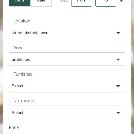
Rent
Sale
Location
street, district, town
Area
undefined
Furnished
Select...
No. rooms
Select...
Price