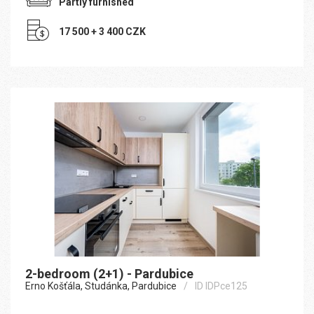
Partly furnished
17 500 + 3 400 CZK
2-bedroom (2+1) - Pardubice
Erno Košťála, Studánka, Pardubice
ID IDPce125