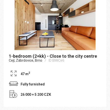
1-bedroom (2+kk) - Close to the city centre
Cejl, Zábrdovice, Brno
ID BMiCe6
2
47 m
Fully furnished
26 000 + 5 200 CZK