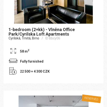
1-bedroom (2+kk) - Vlněna Office
Park/Cyrilska Loft Apartments
Cyrilská, Trnitá, Brno
ID Bbcy06
2
58 m
Fully furnished
22 500 + 4 300 CZK
RESERVED