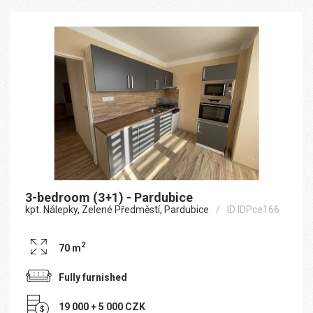
3-bedroom (3+1) - Pardubice
kpt. Nálepky, Zelené Předměstí, Pardubice
ID IDPce166
2
70 m
Fully furnished
19 000 + 5 000 CZK