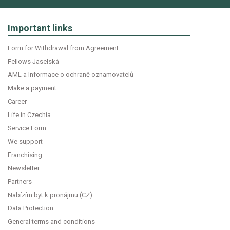
Important links
Form for Withdrawal from Agreement
Fellows Jaselská
AML a Informace o ochraně oznamovatelů
Make a payment
Career
Life in Czechia
Service Form
We support
Franchising
Newsletter
Partners
Nabízím byt k pronájmu (CZ)
Data Protection
General terms and conditions