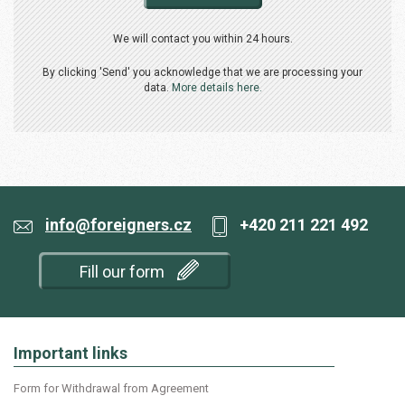
We will contact you within 24 hours.
By clicking 'Send' you acknowledge that we are processing your
data.
More details here.
info@foreigners.cz
+420 211 221 492
Fill our form
Important links
Form for Withdrawal from Agreement