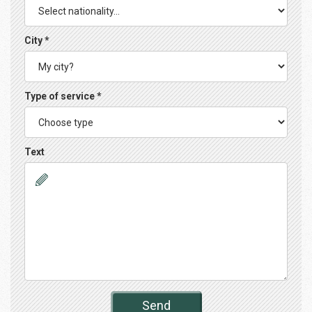
City *
Type of service *
Text
Send