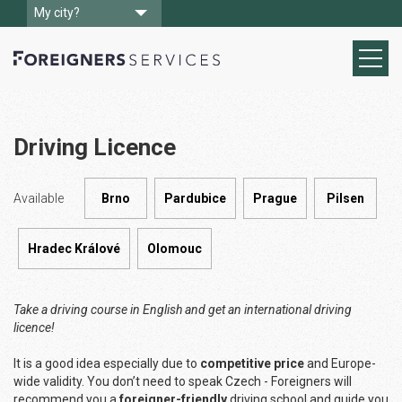
My city?
Driving Licence
Available
Brno
Pardubice
Prague
Pilsen
Hradec Králové
Olomouc
Take a driving course in English and get an international driving
licence!
It is a good idea especially due to
competitive price
and Europe-
wide validity. You don’t need to speak Czech - Foreigners will
recommend you a
foreigner-friendly
driving school and guide you