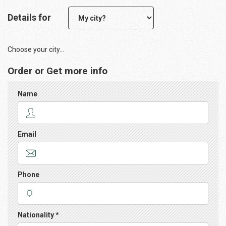
Details for
Choose your city...
Order or Get more info
Name
Email
Phone
Nationality *