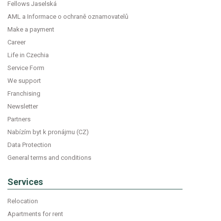
Fellows Jaselská
AML a Informace o ochraně oznamovatelů
Make a payment
Career
Life in Czechia
Service Form
We support
Franchising
Newsletter
Partners
Nabízím byt k pronájmu (CZ)
Data Protection
General terms and conditions
Services
Relocation
Apartments for rent