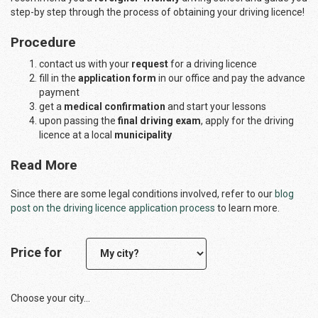
step-by step through the process of obtaining your driving licence!
Procedure
contact us with your
request
for a driving licence
fill in the
application form
in our office and pay the advance
payment
get a
medical confirmation
and start your lessons
upon passing the
final driving exam
, apply for the driving
licence at a local
municipality
Read More
Since there are some legal conditions involved, refer to our
blog
post on the driving licence application process
to learn more.
Price for
Choose your city...