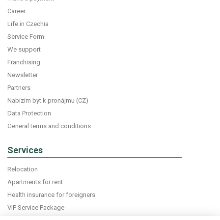
Career
Life in Czechia
Service Form
We support
Franchising
Newsletter
Partners
Nabízím byt k pronájmu (CZ)
Data Protection
General terms and conditions
Services
Relocation
Apartments for rent
Health insurance for foreigners
VIP Service Package