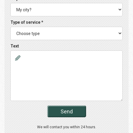
Type of service *
Text
Send
We will contact you within 24 hours.