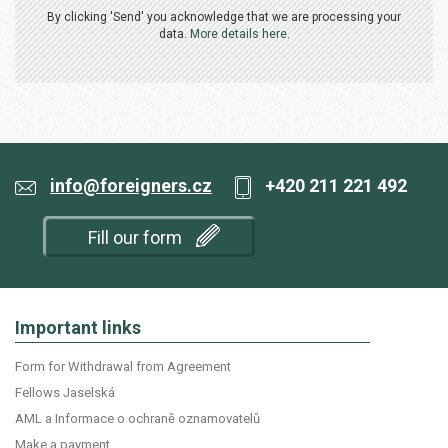
By clicking 'Send' you acknowledge that we are processing your
data.
More details here.
info@foreigners.cz
+420 211 221 492
Fill our form
Important links
Form for Withdrawal from Agreement
Fellows Jaselská
AML a Informace o ochraně oznamovatelů
Make a payment