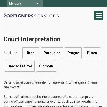
My city?
Court Interpretation
Available
Brno
Pardubice
Prague
Pilsen
Hradec Králové
Olomouc
Get an official court interpreter for important formal appointments
and events!
Some authorities require the presence of a court
interpreter
during official appointments or events, such as interrogation for
immigration purposes, validation exam for
nostrification
purposes,