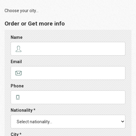
Choose your city...
Order or Get more info
Name
Email
Phone
Nationality *
City *