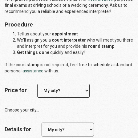
final exams at driving schools or a wedding ceremony. Ask us to
recommend you a reliable and experienced interpreter!
Procedure
Tell us about your
appointment
We'll assign you a
court interpreter
who will meet you there
and interpret for you and provide his
round stamp
Get things done
quickly and easily!
If the court stamp is not required, feel free to schedule a standard
personal
assistance
with us.
Price for
Choose your city...
Details for