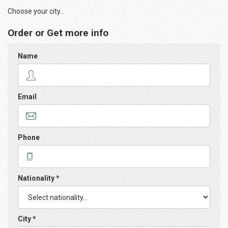
Choose your city...
Order or Get more info
Name
Email
Phone
Nationality *
City *