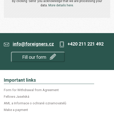
By clicking 'Send' you acknowledge that we are processing your
data.
More details here.
info@foreigners.cz
+420 211 221 492
Fill our form
Important links
Form for Withdrawal from Agreement
Fellows Jaselská
AML a Informace o ochraně oznamovatelů
Make a payment