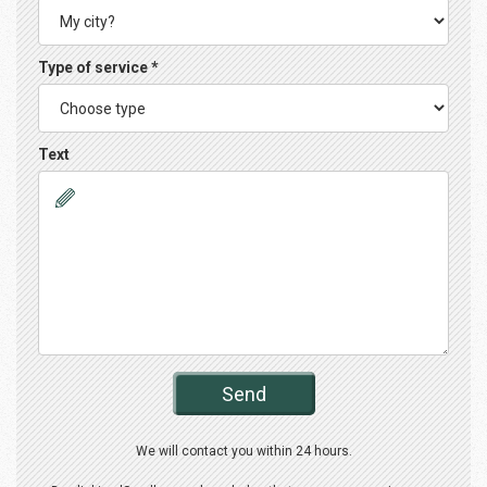
Type of service *
Text
Send
We will contact you within 24 hours.