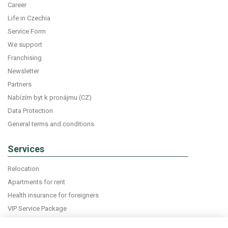
Career
Life in Czechia
Service Form
We support
Franchising
Newsletter
Partners
Nabízím byt k pronájmu (CZ)
Data Protection
General terms and conditions
Services
Relocation
Apartments for rent
Health insurance for foreigners
VIP Service Package
Declaration of accommodation