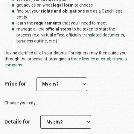
get advice on what
legal form
to choose
find out your
rights and obligations
are as a Czech legal
entity
learn the
requirements
that you’ll need to meet
manage all the
official steps
to be taken to start the
process (e.g. virtual office, officially
translated documents
,
business outline, etc.)
Having clarified all of your doubts, Foreigners may then guide you
through the process of arranging a
trade licence
or
establishing a
company
.
Price for
Choose your city...
Details for