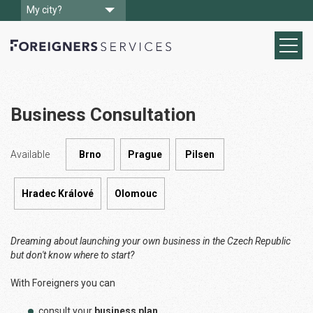
My city?
Business Consultation
Available
Brno
Prague
Pilsen
Hradec Králové
Olomouc
Dreaming about launching your own business in the Czech Republic
but don't know where to start?
With Foreigners you can
consult your
business plan