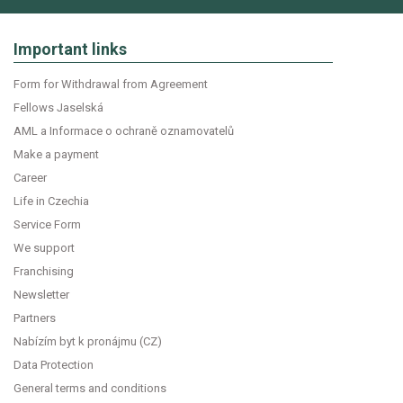
Important links
Form for Withdrawal from Agreement
Fellows Jaselská
AML a Informace o ochraně oznamovatelů
Make a payment
Career
Life in Czechia
Service Form
We support
Franchising
Newsletter
Partners
Nabízím byt k pronájmu (CZ)
Data Protection
General terms and conditions