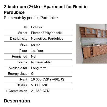
2-bedroom (2+kk) - Apartment for Rent in
Pardubice
Plemenářský podnik, Pardubice
ID
Pce127
Street
Plemenářský podnik
District, city
Nemošice, Pardubice
2
Area
68 m
Floor
1st floor
Furnished
Not
Status
Not available
Available for
Long term
Energy class
G
Rent
16 000 CZK
(∼661 €)
Utilities
5 380 CZK
+ Commission
21 380 CZK
Description