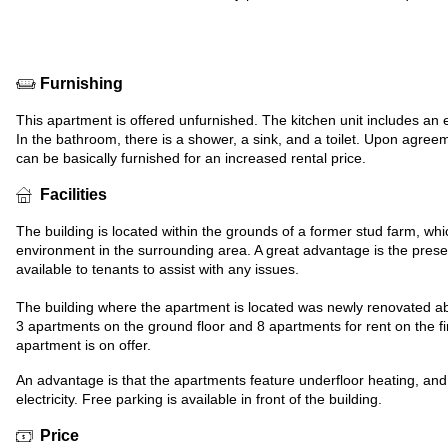
Furnishing
This apartment is offered unfurnished. The kitchen unit includes an e
In the bathroom, there is a shower, a sink, and a toilet. Upon agre
can be basically furnished for an increased rental price.
Facilities
The building is located within the grounds of a former stud farm, wh
environment in the surrounding area. A great advantage is the pres
available to tenants to assist with any issues.
The building where the apartment is located was newly renovated ab
3 apartments on the ground floor and 8 apartments for rent on the first
apartment is on offer.
An advantage is that the apartments feature underfloor heating, and
electricity. Free parking is available in front of the building.
Price