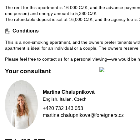
The rent for this apartment is 16 000 CZK, and the advance payments 
one person) and energy amount to 5,380 CZK.
The refundable deposit is set at 16,000 CZK, and the agency fee is
Conditions
This is a non-smoking apartment, and the owners prefer tenants with
apartment is ideal for an individual or a couple. The owners reserve t
Please feel free to contact us for a personal viewing—we would be 
Your consultant
Martina Chalupníková
English, Italian, Czech
+420 732 143 053
martina.chalupnikova@foreigners.cz