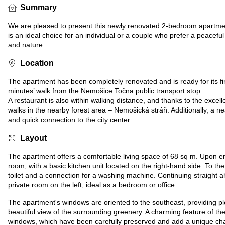
Summary
We are pleased to present this newly renovated 2-bedroom apartment
is an ideal choice for an individual or a couple who prefer a peace
and nature.
Location
The apartment has been completely renovated and is ready for its first
minutes’ walk from the Nemošice Točna public transport stop.
A restaurant is also within walking distance, and thanks to the excell
walks in the nearby forest area – Nemošická stráň. Additionally, a ne
and quick connection to the city center.
Layout
The apartment offers a comfortable living space of 68 sq m. Upon ent
room, with a basic kitchen unit located on the right-hand side. To the 
toilet and a connection for a washing machine. Continuing straight a
private room on the left, ideal as a bedroom or office.
The apartment's windows are oriented to the southeast, providing plen
beautiful view of the surrounding greenery. A charming feature of the
windows, which have been carefully preserved and add a unique cha