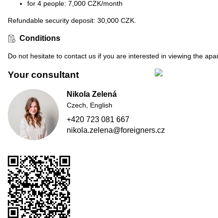
for 4 people: 7,000 CZK/month
Refundable security deposit: 30,000 CZK.
Conditions
Do not hesitate to contact us if you are interested in viewing the ap
Your consultant
Nikola Zelená
Czech, English
+420 723 081 667
nikola.zelena@foreigners.cz