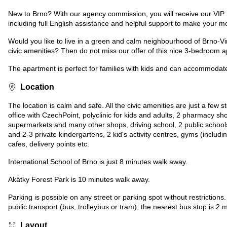
New to Brno? With our agency commission, you will receive our VIP
including full English assistance and helpful support to make your m
Would you like to live in a green and calm neighbourhood of Brno-Vin
civic amenities? Then do not miss our offer of this nice 3-bedroom a
The apartment is perfect for families with kids and can accommodate
Location
The location is calm and safe. All the civic amenities are just a few
office with CzechPoint, polyclinic for kids and adults, 2 pharmacy s
supermarkets and many other shops, driving school, 2 public schools
and 2-3 private kindergartens, 2 kid's activity centres, gyms (includ
cafes, delivery points etc.
International School of Brno is just 8 minutes walk away.
Akátky Forest Park is 10 minutes walk away.
Parking is possible on any street or parking spot without restrictions
public transport (bus, trolleybus or tram), the nearest bus stop is 2
Layout