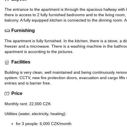
The entrance to the apartment is through the spacious hallway with 
there is access to 2 fully furnished bedrooms and to the living room,
balcony. A fully equipped kitchen is connected to the dinning room. A
Furnishing
The apartment is fully furnished. In the kitchen, there is a stove, a 
freezer and a microwave. There is a washing machine in the bathroo
apartment is according to the pictures.
Facilities
Building is very clean, well maintained and being continuously renov
system: CCTV, new fire protection doors, evacuation and cargo lifts
entries and is barrier free.
Price
Monthly rent: 22,000 CZK
Utilities (water, electricity, heating):
for 3 people: 6,000 CZK/month