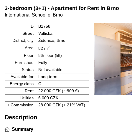
3-bedroom (3+1) - Apartment for Rent in Brno
International School of Brno
ID
B1758
Street
Valtická
District, city
Židenice, Brno
2
Area
82 m
Floor
8th floor (lift)
Furnished
Fully
Status
Not available
Available for
Long term
Energy class
C
Rent
22 000 CZK
(∼909 €)
Utilities
6 000 CZK
+ Commission
28 000 CZK
(+ 21% VAT)
Description
Summary