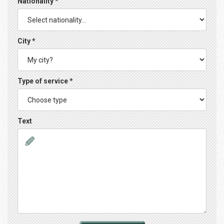
Nationality *
City *
Type of service *
Text