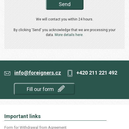
Send
We will contact you within 24 hours.
By clicking 'Send' you acknowledge that we are processing your
data.
More details here.
info@foreigners.cz
+420 211 221 492
Fill our form
Important links
Form for Withdrawal from Agreement