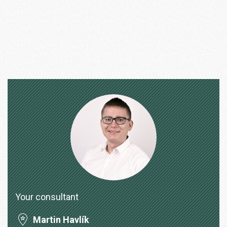
Your consultant
Martin Havlík