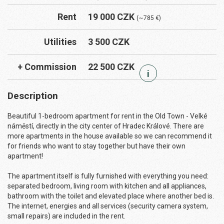
Rent
19 000 CZK
(∼785 €)
Utilities
3 500 CZK
+ Commission
22 500 CZK
i
Description
Beautiful 1-bedroom apartment for rent in the Old Town - Velké
náměstí, directly in the city center of Hradec Králové. There are
more apartments in the house available so we can recommend it
for friends who want to stay together but have their own
apartment!
The apartment itself is fully furnished with everything you need:
separated bedroom, living room with kitchen and all appliances,
bathroom with the toilet and elevated place where another bed is.
The internet, energies and all services (security camera system,
small repairs) are included in the rent.