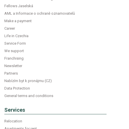
Fellows Jaselská
AML a Informace o ochraně oznamovatelů
Make a payment
Career
Life in Czechia
Service Form
We support
Franchising
Newsletter
Partners
Nabízím byt k pronájmu (CZ)
Data Protection
General terms and conditions
Services
Relocation
Apartments for rent