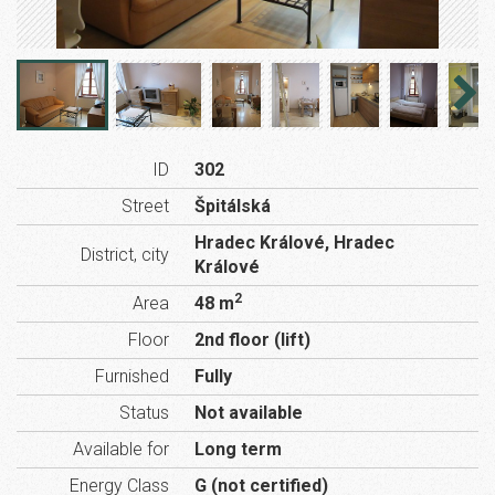
ID
302
Street
Špitálská
Hradec Králové, Hradec
District, city
Králové
2
Area
48 m
Floor
2nd floor (lift)
Furnished
Fully
Status
Not available
Available for
Long term
Energy Class
G (not certified)