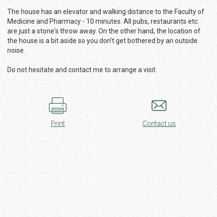
The house has an elevator and walking distance to the Faculty of
Medicine and Pharmacy - 10 minutes. All pubs, restaurants etc.
are just a stone's throw away. On the other hand, the location of
the house is a bit aside so you don't get bothered by an outside
noise.
Do not hesitate and contact me to arrange a visit.
Print
Contact us