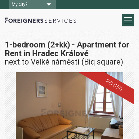
My city?
1-bedroom (2+kk) - Apartment for
Rent in Hradec Králové
next to Velké náměstí (Biq square)
RENTED