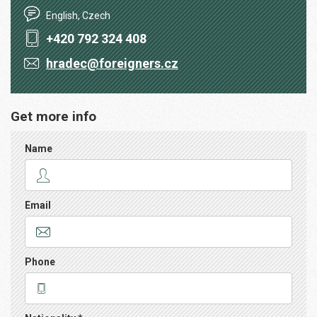
English, Czech
+420 792 324 408
hradec@foreigners.cz
Get more info
Name
Email
Phone