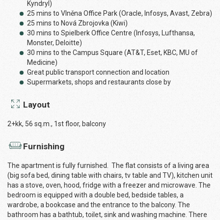
Kyndryl)
25 mins to Vlněna Office Park (Oracle, Infosys, Avast, Zebra)
25 mins to Nová Zbrojovka (Kiwi)
30 mins to Spielberk Office Centre (Infosys, Lufthansa,
Monster, Deloitte)
30 mins to the Campus Square (AT&T, Eset, KBC, MU of
Medicine)
Great public transport connection and location
Supermarkets, shops and restaurants close by
Layout
2+kk, 56 sq.m., 1st floor, balcony
Furnishing
The apartment is fully furnished. The flat consists of a living area
(big sofa bed, dining table with chairs, tv table and TV), kitchen unit
has a stove, oven, hood, fridge with a freezer and microwave. The
bedroom is equipped with a double bed, bedside tables, a
wardrobe, a bookcase and the entrance to the balcony. The
bathroom has a bathtub, toilet, sink and washing machine. There