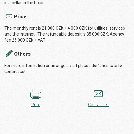
is a cellar in the house.
Price
The monthly rent is 21 000 CZK + 4 000 CZK for utilities, services
and the Internet. The refundable deposit is 35 000 CZK. Agency
fee 25 000 CZK + VAT
Others
For more information or arrange a visit please don’t hesitate to
contact us!
Print
Contact us