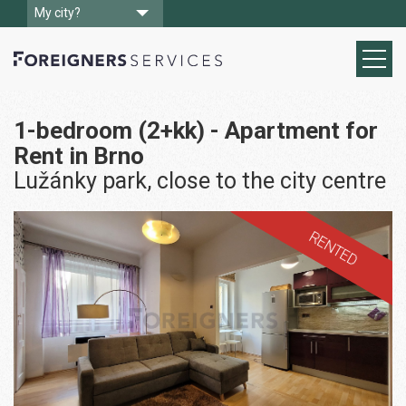
My city?
1-bedroom (2+kk) - Apartment for
Rent in Brno
Lužánky park, close to the city centre
RENTED