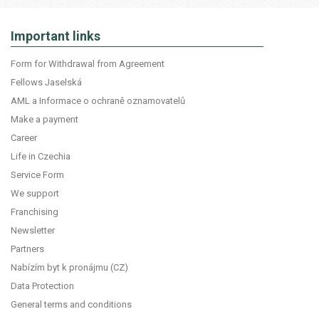
Important links
Form for Withdrawal from Agreement
Fellows Jaselská
AML a Informace o ochraně oznamovatelů
Make a payment
Career
Life in Czechia
Service Form
We support
Franchising
Newsletter
Partners
Nabízím byt k pronájmu (CZ)
Data Protection
General terms and conditions