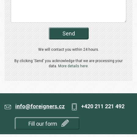
Send
We will contact you within 24 hours.
By clicking 'Send' you acknowledge that we are processing your
data.
More details here.
info@foreigners.cz
+420 211 221 492
Fill our form