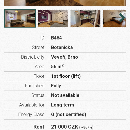
ID
B464
Street
Botanická
District, city
Veveří, Brno
2
Area
56 m
Floor
1st floor (lift)
Furnished
Fully
Status
Not available
Available for
Long term
Energy Class
G (not certified)
Rent
21 000 CZK
(∼867 €)