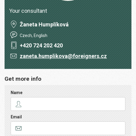
Your consultant
Žaneta Humplíková
Czech, English
+420 724 202 420
zaneta.humplikova@foreigners.cz
Get more info
Name
Email