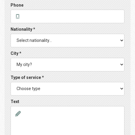
Phone
Nationality *
City *
Type of service *
Text