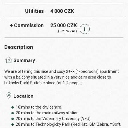
Utilities
4 000 CZK
+ Commission
25 000 CZK
i
(+ 21% VAT)
Description
Summary
We are offering this nice and cosy 2+kk (1-bedroom) apartment
with a balcony situated in a very nice and calm area close to
Lužánky Park! Suitable place for 1-2 people!
Location
10 mins to the city centre
20 mins to the main railway station
20 mins to the Veterinary University (VFU)
20 mins to Technologicky Park (Red Hat, IBM, Zebra, YSoft,